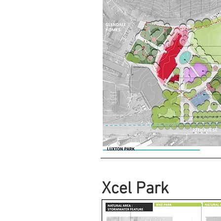
Xcel Park