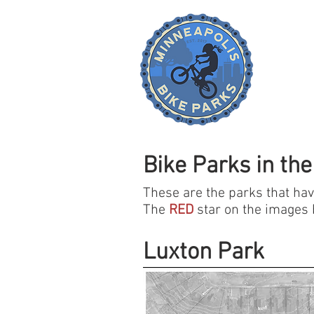
Bike Parks in the
These are the parks that have
The
RED
star on the images b
Luxton Park