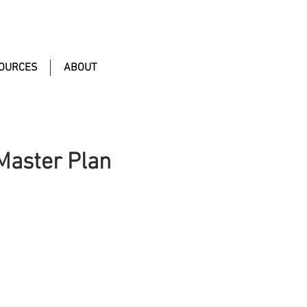
OURCES
ABOUT
 Master Plan