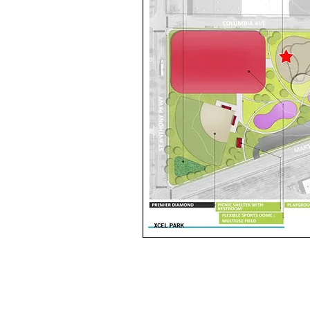
BIKE PARKS
PROGRESS