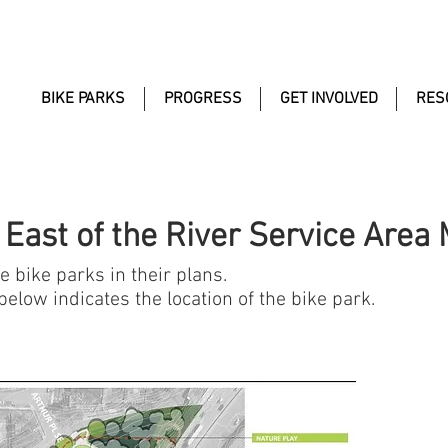
BIKE PARKS
PROGRESS
GET INVOLVED
RES
 East of the River Service Area
 bike parks in their plans.
elow indicates the location of the bike park.