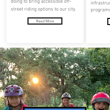
doing to bring accessible off-
infrastru
street riding options to our city.
programs
Read More