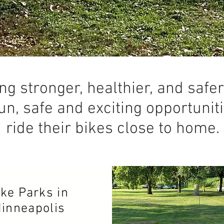
ng stronger, healthier, and saf
un, safe and exciting opportuniti
ride their bikes close to home.
ike Parks in
inneapolis