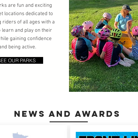
rks are fun and exciting
et locations dedicated to
 riders of all ages with a
o learn and play on their
hile gaining confidence
and being active.
SEE OUR PARKS
nEWS AND aWARDS