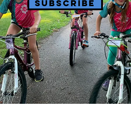
SUBSCRIBE
BIKE PARKS
PROGRESS