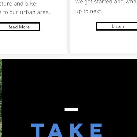
we got started and wha
cture and bike
up to next.
 to our urban area.
Listen
Read More
Take