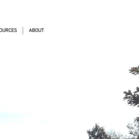
OURCES
ABOUT