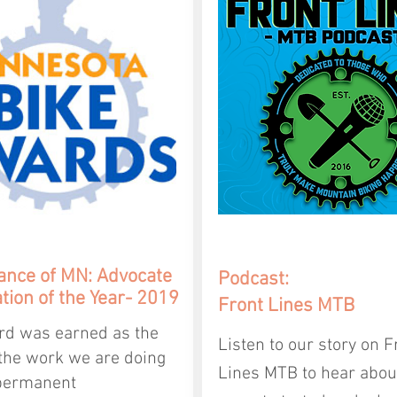
iance
of MN: Advocate
Podcast:
tion of the Year- 2019
Front Lines MTB
rd was earned as the
Listen to our story on F
 the work we are doing
Lines MTB to hear abo
permanent