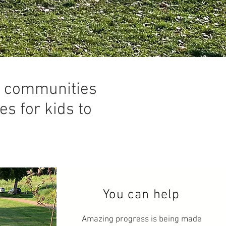
er communities
es for kids to
You can help
Amazing progress is being made