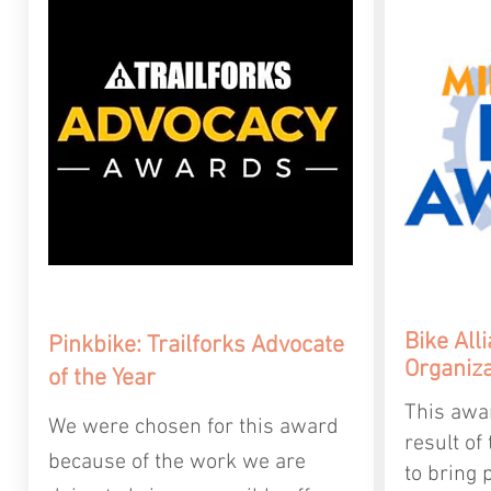
Bike
All
Pinkbike: Trailforks Advocate
Organiza
of the Year
This awa
We were chosen for this award
result of
because of the work we are
to bring