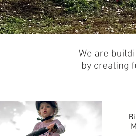
We are buildi
by creating f
B
M