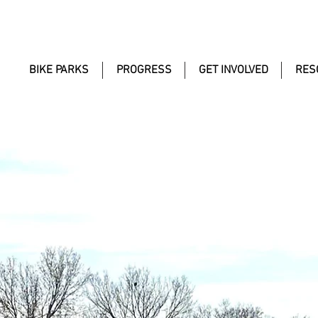
BIKE PARKS
PROGRESS
GET INVOLVED
RES