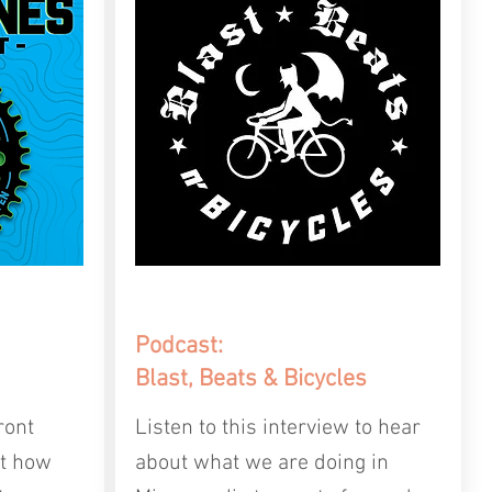
Podcast:
Blast, Beats & Bicycles
ront
Listen to this interview to hear
ut how
about what we are doing in